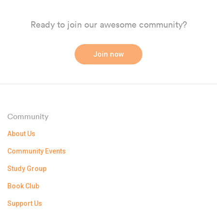
Ready to join our awesome community?
Join now
Community
About Us
Community Events
Study Group
Book Club
Support Us