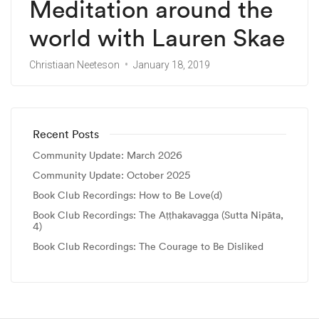
Meditation around the
world with Lauren Skae
Christiaan Neeteson
January 18, 2019
Recent Posts
Community Update: March 2026
Community Update: October 2025
Book Club Recordings: How to Be Love(d)
Book Club Recordings: The Aṭṭhakavagga (Sutta Nipāta,
4)
Book Club Recordings: The Courage to Be Disliked