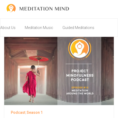
About Us
Meditation Music
Guided Meditations
Resources
Community
Connect
Join us on Discord!
Podcast
Season 1