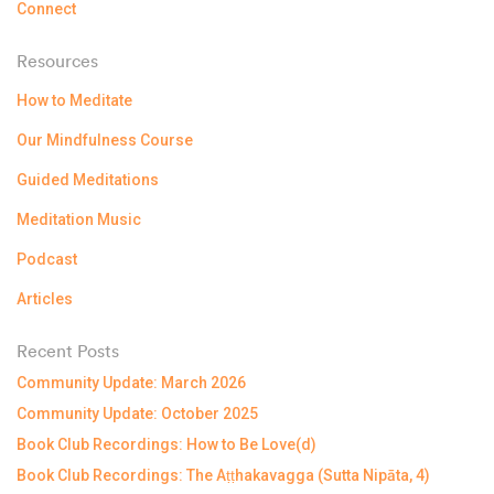
Connect
Resources
How to Meditate
Our Mindfulness Course
Guided Meditations
Meditation Music
Podcast
Articles
Recent Posts
Community Update: March 2026
Community Update: October 2025
Book Club Recordings: How to Be Love(d)
Book Club Recordings: The Aṭṭhakavagga (Sutta Nipāta, 4)