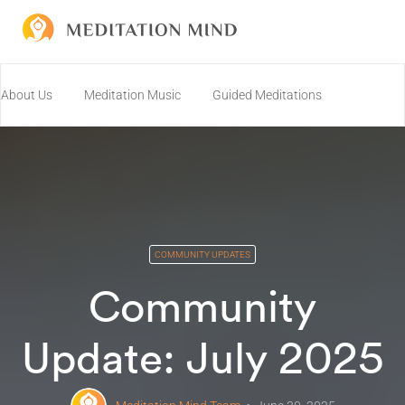
About Us
Meditation Music
Guided Meditations
Join us on Discord!
Resources
Community
Connect
COMMUNITY UPDATES
Community
Update: July 2025