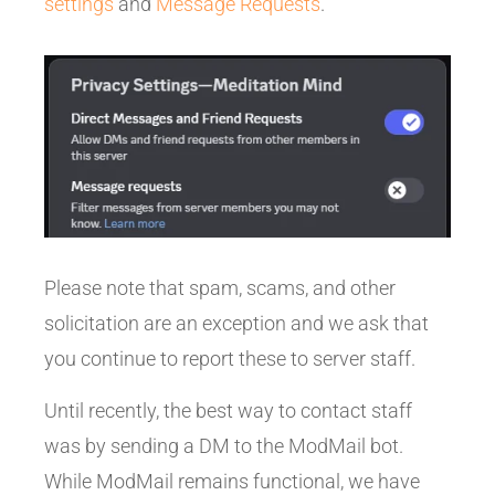
settings
and
Message Requests
.
Please note that spam, scams, and other
solicitation are an exception and we ask that
you continue to report these to server staff.
Until recently, the best way to contact staff
was by sending a DM to the ModMail bot.
While ModMail remains functional, we have