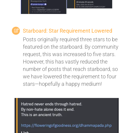
Starboard: Star Requirement Lowered
Posts originally required three stars to be
featured on the starboard. By community
request, this was increased to five stars.
However, this has vastly reduced the
number of posts that reach starboard, so
we have lowered the requirement to four
stars—hopefully a happy medium!