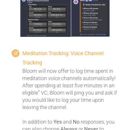
Meditation Tracking: Voice Channel
Tracking
Bloom will now offer to log time spent in
meditation voice channels automatically!
After spending at least five minutes in an
*
eligible
VC, Bloom will ping you and ask if
you would like to log your time upon
leaving the channel.
In addition to
Yes
and
No
responses, you
can also choose
Always
or
Never
to