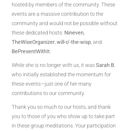
hosted by members of the community. These
events are a massive contribution to the
community and would not be possible without
these dedicated hosts:
Nineven
,
TheWiseOrganizer
,
will-o’-the-wisp
, and
BePresentWithIt
.
While she is no longer with us, it was
Sarah B.
who initially established the momentum for
these events—just one of her many
contributions to our community.
Thank you so much to our hosts, and thank
you to those of you who show up to take part
in these group meditations. Your participation