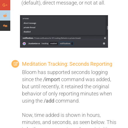
(default), direct message, or not at all.
Meditation Tracking: Seconds Reporting
Bloom has supported seconds logging
since the
/import
command was added,
but until recently, it retained the original
behavior of only reporting minutes when
using the
/add
command.
Now, time added is shown in hours,
minutes, and seconds, as seen below. This