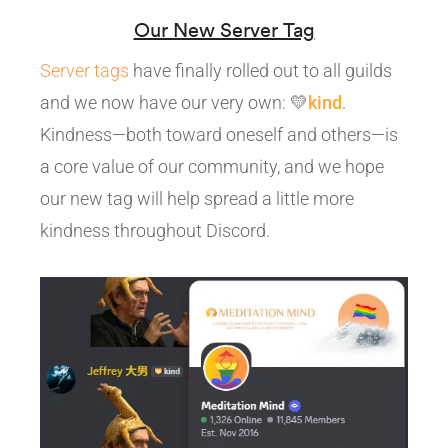
Our New Server Tag
Server tags
have finally rolled out to all guilds
and we now have our very own: 💛
kind
.
Kindness—both toward oneself and others—is
a core value of our community, and we hope
our new tag will help spread a little more
kindness throughout Discord.