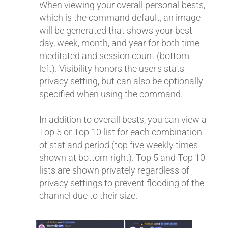
When viewing your overall personal bests,
which is the command default, an image
will be generated that shows your best
day, week, month, and year for both time
meditated and session count (bottom-
left). Visibility honors the user's stats
privacy setting, but can also be optionally
specified when using the command.
In addition to overall bests, you can view a
Top 5 or Top 10 list for each combination
of stat and period (top five weekly times
shown at bottom-right). Top 5 and Top 10
lists are shown privately regardless of
privacy settings to prevent flooding of the
channel due to their size.