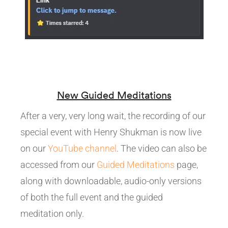
New Guided Meditations
After a very, very long wait, the recording of our
special event with Henry Shukman is now live
on our
YouTube channel
. The video can also be
accessed from our
Guided Meditations
page,
along with downloadable, audio-only versions
of both the full event and the guided
meditation only.