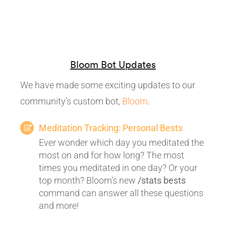
Bloom Bot Updates
We have made some exciting updates to our
community’s custom bot,
Bloom
.
Meditation Tracking: Personal Bests
Ever wonder which day you meditated the
most on and for how long? The most
times you meditated in one day? Or your
top month? Bloom's new
/stats bests
command can answer all these questions
and more!