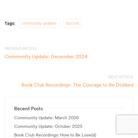
Tags:
community updates
discord
PREVIOUS ARTICLE
Community Update: December 2024
NEXT ARTICLE
Book Club Recordings: The Courage to Be Disliked
Recent Posts
Community Update: March 2026
Community Update: October 2025
Book Club Recordings: How to Be Love(d)