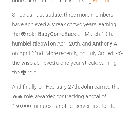
hours
of meditation tracked using
Bloom
!
Since our last update, three more members
have achieved a streak of two years, earning
the 👽 role:
BabyComeBack
on March 10th,
humblelittleowl
on April 20th, and
Anthony A.
on April 22nd. More recently, on July 3rd,
will-o’-
the-wisp
achieved a one-year streak, earning
the 🐉 role.
And finally, on February 27th,
John
earned the
🔥🔥 role, awarded for tracking a total of
150,000 minutes—another server first for John!