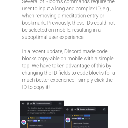
Several of Bloom's commands require the
user to input a long and complex ID, e.g.,
when removing a meditation entry or
bookmark. Previously, these IDs could not
be selected on mobile, resulting in a
suboptimal user experience.
In a recent update, Discord made code
blocks copy-able on mobile with a simple
tap. We have taken advantage of this by
changing the ID fields to code blocks for a
much better experience—simply click the
ID to copy it!