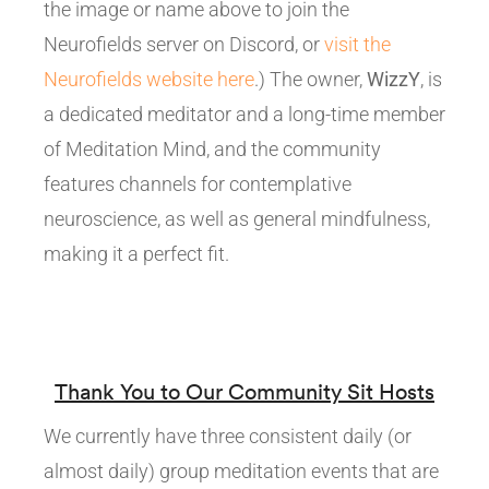
the image or name above to join the
Neurofields server on Discord, or
visit the
Neurofields website here
.) The owner,
WizzY
, is
a dedicated meditator and a long-time member
of Meditation Mind, and the community
features channels for contemplative
neuroscience, as well as general mindfulness,
making it a perfect fit.
Thank You to Our Community Sit Hosts
We currently have three consistent daily (or
almost daily) group meditation events that are