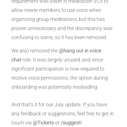
requirement was lower in meditation VCs to
allow newer members to use voice when
organizing group meditations, but this has
proven unnecessary and the discrepancy was
confusing to some, so it has been removed.
We also removed the
@hang out in voice
chat
role. It was largely unused, and since
significant participation is now required to
receive voice permissions, the option during
onboarding was potentially misleading.
And that’s it for our July update. If you have
any feedback or suggestions, feel free to get in
touch via
@Tickets
or
/suggest
!