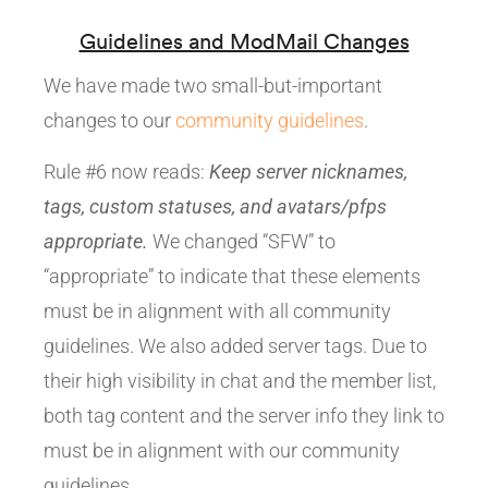
Guidelines and ModMail Changes
We have made two small-but-important
changes to our
community guidelines
.
Rule #6 now reads:
Keep server nicknames,
tags, custom statuses, and avatars/pfps
appropriate.
We changed “SFW” to
“appropriate” to indicate that these elements
must be in alignment with all community
guidelines. We also added server tags. Due to
their high visibility in chat and the member list,
both tag content and the server info they link to
must be in alignment with our community
guidelines.