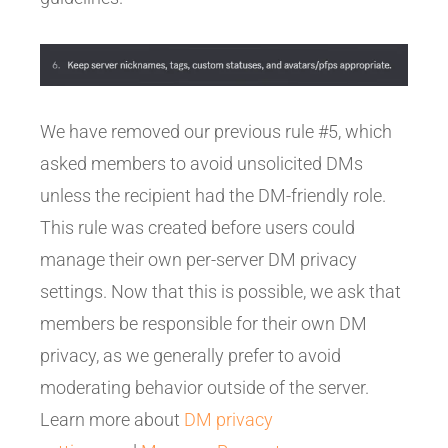
We have removed our previous rule #5, which
asked members to avoid unsolicited DMs
unless the recipient had the DM-friendly role.
This rule was created before users could
manage their own per-server DM privacy
settings. Now that this is possible, we ask that
members be responsible for their own DM
privacy, as we generally prefer to avoid
moderating behavior outside of the server.
Learn more about
DM privacy