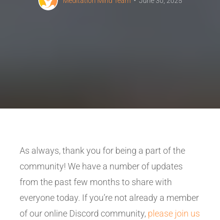
Meditation Mind Team
June 30, 2025
As always, thank you for being a part of the
community! We have a number of updates
from the past few months to share with
everyone today. If you’re not already a member
of our online Discord community,
please join us