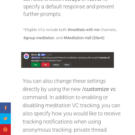
specify a default response and prevent
further prompts.
*Eligible VCs include both
#meditate with me
channels,
#group meditation
, and
#Meditation Hall (Silent)
You can also change these settings
directly by using the new
/customize vc
command. In addition to enabling or
disabling meditation VC tracking, you can
also specify how you would like to receive
tracking notifications when using
anonymous tracking: private thread