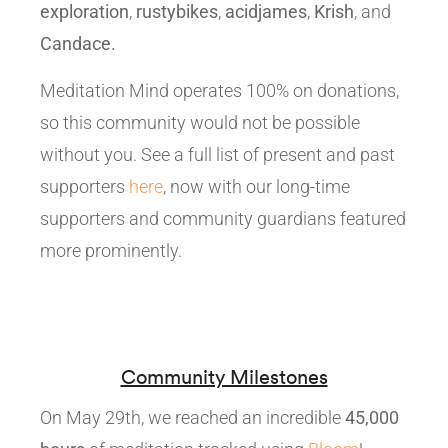
exploration
,
rustybikes
,
acidjames
,
Krish
, and
Candace.
Meditation Mind operates 100% on donations,
so this community would not be possible
without you. See a full list of present and past
supporters
here
, now with our long-time
supporters and community guardians featured
more prominently.
Community Milestones
On May 29th, we reached an incredible
45,000