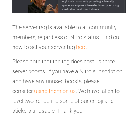
The server tag is available to all community
members, regardless of Nitro status. Find out
how to set your server tag
here
.
Please note that the tag does cost us three
server boosts. If you have a Nitro subscription
and have any unused boosts, please
consider
using them on us
. We have fallen to
level two, rendering some of our emoji and
stickers unusable. Thank you!