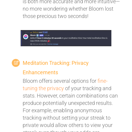
is both more accurate and more intuitive—
no more wondering whether Bloom lost
those precious two seconds!
Meditation Tracking: Privacy
Enhancements
Bloom offers several options for
fine-
tuning the privacy
of your tracking and
stats. However, certain combinations can
produce potentially unexpected results.
For example, enabling anonymous
tracking without setting your streak to
private would allow others to view your