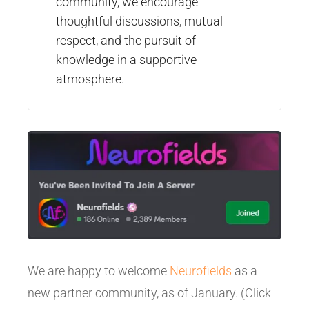
community, we encourage
thoughtful discussions, mutual
respect, and the pursuit of
knowledge in a supportive
atmosphere.
We are happy to welcome
Neurofields
as a
new partner community, as of January. (Click