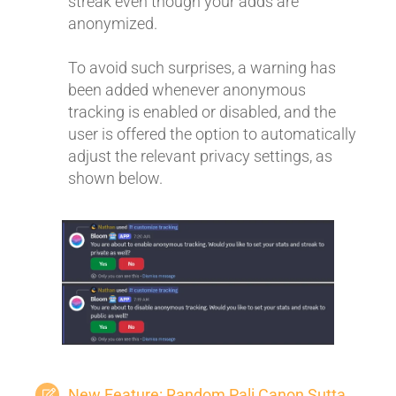
streak even though your adds are
anonymized.
To avoid such surprises, a warning has
been added whenever anonymous
tracking is enabled or disabled, and the
user is offered the option to automatically
adjust the relevant privacy settings, as
shown below.
New Feature: Random Pali Canon Sutta