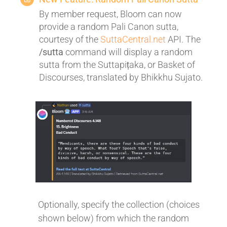
By member request, Bloom can now
provide a random Pali Canon sutta,
courtesy of the
SuttaCentral.net
API. The
/sutta
command will display a random
sutta from the Suttapiṭaka, or Basket of
Discourses, translated by Bhikkhu Sujato.
Optionally, specify the collection (choices
shown below) from which the random