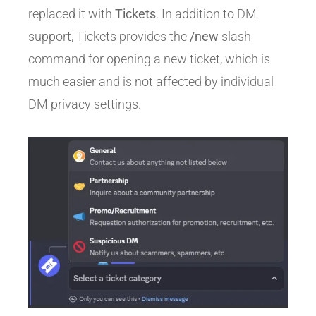
replaced it with
Tickets
. In addition to DM
support, Tickets provides the
/new
slash
command for opening a new ticket, which is
much easier and is not affected by individual
DM privacy settings.