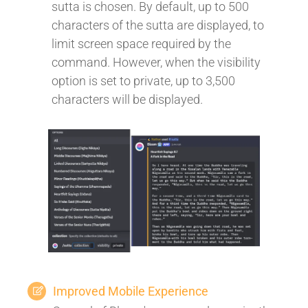
sutta is chosen. By default, up to 500
characters of the sutta are displayed, to
limit screen space required by the
command. However, when the visibility
option is set to private, up to 3,500
characters will be displayed.
Improved Mobile Experience