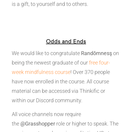
is a gift, to yourself and to others.
Odds and Ends
We would like to congratulate
Randōmnesş
on
being the newest graduate of our
free four-
week mindfulness course
! Over 370 people
have now enrolled in the course. All course
material can be accessed via Thinkific or
within our Discord community.
All voice channels now require
the
@Grasshopper
role or higher to speak. The