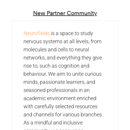
New Partner Community
Neurofields
is a space to study
nervous systems at all levels, from
molecules and cells to neural
networks, and everything they give
rise to, such as cognition and
behaviour. We aim to unite curious
minds, passionate learners, and
seasoned professionals in an
academic environment enriched
with carefully selected resources
and channels for various branches.
As a mindful and inclusive