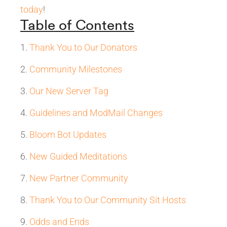
today
!
Table of Contents
Thank You to Our Donators
Community Milestones
Our New Server Tag
Guidelines and ModMail Changes
Bloom Bot Updates
New Guided Meditations
New Partner Community
Thank You to Our Community Sit Hosts
Odds and Ends