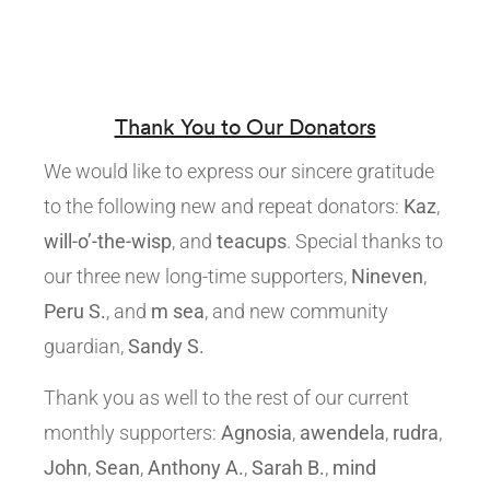
Thank You to Our Donators
We would like to express our sincere gratitude
to the following new and repeat donators:
Kaz
,
will-o’-the-wisp
, and
teacups
. Special thanks to
our three new long-time supporters,
Nineven
,
Peru S.
, and
m sea
, and new community
guardian,
Sandy S.
Thank you as well to the rest of our current
monthly supporters:
Agnosia
,
awendela
,
rudra
,
John
,
Sean
,
Anthony A.
,
Sarah B.
,
mind