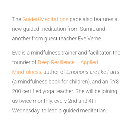
The
Guided Meditations
page also features a
new guided meditation from Sumit, and
another from guest teacher Eve Verne.
Eve is a mindfulness trainer and facilitator, the
founder of
Deep Resilience – Applied
Mindfulness
, author of
Emotions are like Farts
(a mindfulness book for children), and an RYS
200 certified yoga teacher. She will be joining
us twice monthly, every 2nd and 4th
Wednesday, to lead a guided meditation.