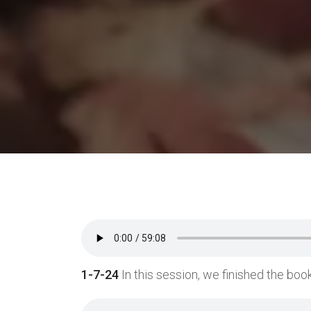
1-7-24
In this session, we finished the book