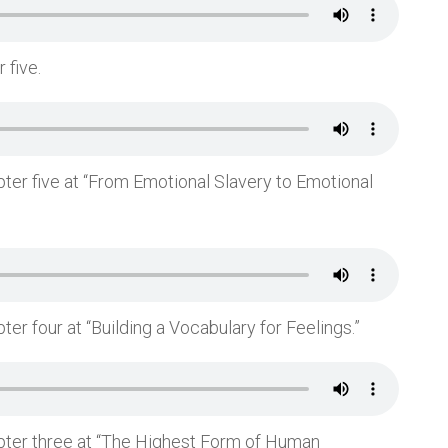
 five.
pter five at “From Emotional Slavery to Emotional
ter four at “Building a Vocabulary for Feelings.”
apter three at “The Highest Form of Human