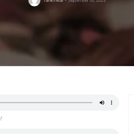
Tankmetal
September 30, 2023
!