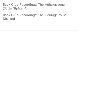
Book Club Recordings: The Aṭṭhakavagga
(Sutta Nipāta, 4)
Book Club Recordings: The Courage to Be
Disliked