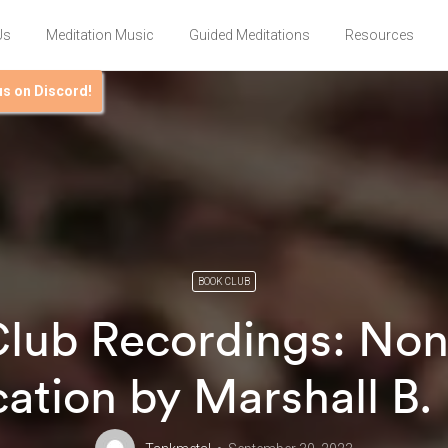
Us
Meditation Music
Guided Meditations
Resources
us on Discord!
BOOK CLUB
lub Recordings: Non
tion by Marshall B.