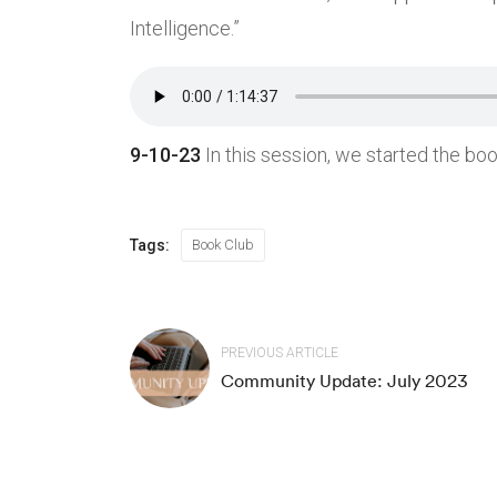
Intelligence.”
Community
Resou
9-10-23
In this session, we started the boo
About Us
How to
Community Events
Our Mi
Study Group
Guided
Tags:
Book Club
Book Club
Medita
Support Us
Podca
PREVIOUS ARTICLE
Connect
Article
Community Update: July 2023