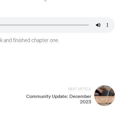
rces
Recent Posts
Community Update: March 2026
k and finished chapter one.
 Meditate
Community Update: October 20
ndfulness Course
Book Club Recordings: How to 
Love(d)
 Meditations
Book Club Recordings: The
tion Music
Aṭṭhakavagga (Sutta Nipāta, 4)
Book Club Recordings: The Cou
st
Be Disliked
NEXT ARTICLE
s
Community Update: December
2023
Copyright ⓒ 2020 Meditation Mind. All Right Reserved.