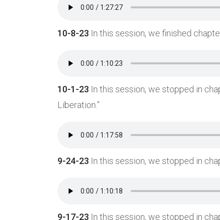
10-8-23
In this session, we finished chapter
10-1-23
In this session, we stopped in cha
Liberation.”
9-24-23
In this session, we stopped in chap
Ready to join our awesome community?
9-17-23
In this session, we stopped in ch