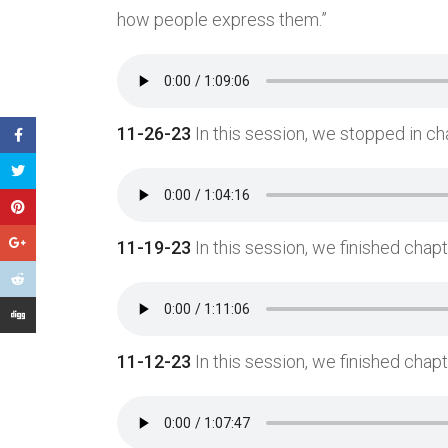
how people express them.”
11-26-23
In this session, we stopped in cha
11-19-23
In this session, we finished chapt
11-12-23
In this session, we finished chapt