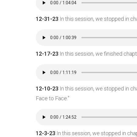
12-31-23
In this session, we stopped in ch
12-17-23
In this session, we finished chap
12-10-23
In this session, we stopped in c
Face to Face.”
12-3-23
In this session, we stopped in cha