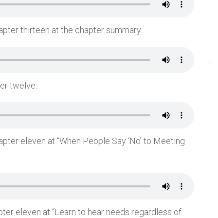
apter thirteen at the chapter summary.
ter twelve.
hapter eleven at “When People Say ‘No’ to Meeting
pter eleven at “Learn to hear needs regardless of