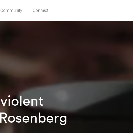
Community
Connect
violent
 Rosenberg