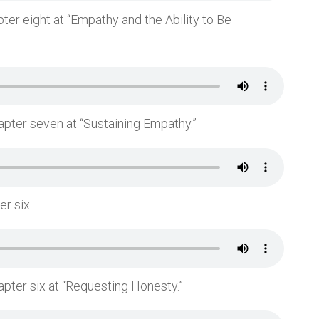
ter eight at “Empathy and the Ability to Be
apter seven at “Sustaining Empathy.”
er six.
apter six at “Requesting Honesty.”