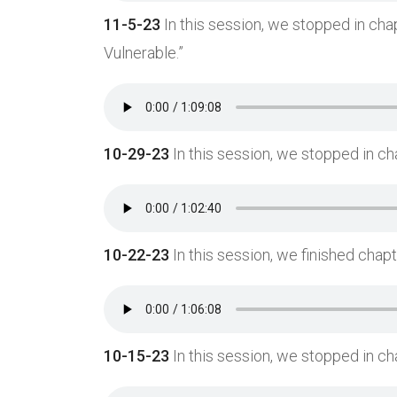
11-5-23
In this session, we stopped in chap
Vulnerable.”
10-29-23
In this session, we stopped in ch
10-22-23
In this session, we finished chapt
10-15-23
In this session, we stopped in ch