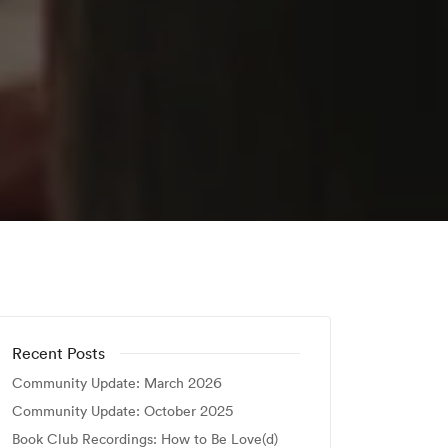
Recent Posts
Community Update: March 2026
Community Update: October 2025
Book Club Recordings: How to Be Love(d)