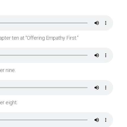
pter ten at “Offering Empathy First.”
er nine.
er eight.