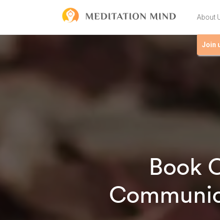
About 
Join 
Book C
Communica